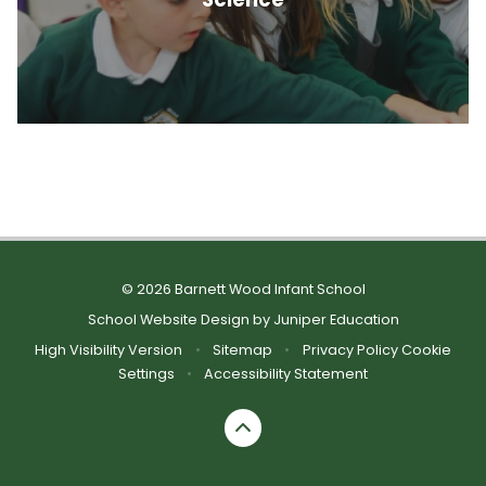
© 2026 Barnett Wood Infant School
School Website Design by
Juniper Education
High Visibility Version
•
Sitemap
•
Privacy Policy
Cookie
Settings
•
Accessibility Statement