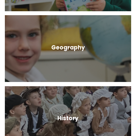
Geography
History