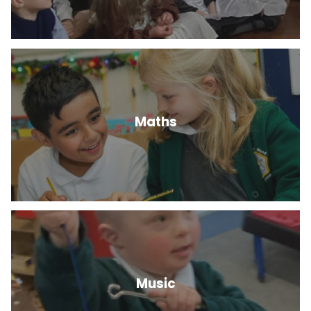
Maths
Music