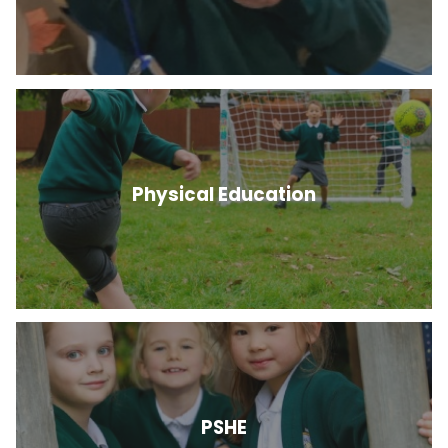
Physical Education
PSHE