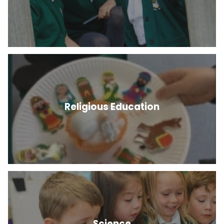
Religious Education
Science