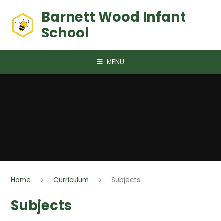
Skip to content ↓
Barnett Wood Infant
School
MENU
Home
Curriculum
Subjects
Subjects