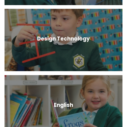
Design Technology
English