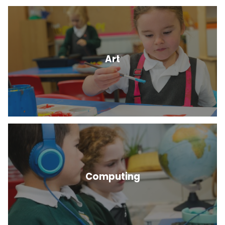
Art
Computing