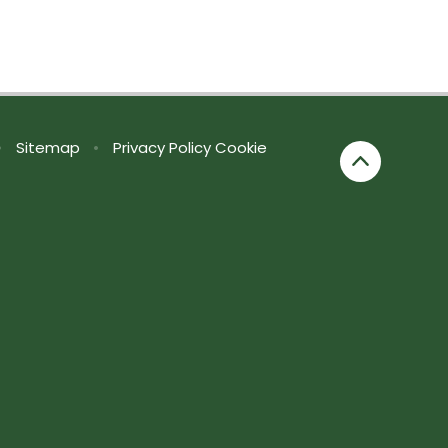
•
Sitemap
•
Privacy Policy
Cookie