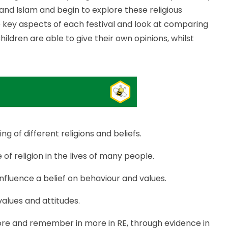
 and Islam and begin to explore these religious
the key aspects of each festival and look at comparing
ildren are able to give their own opinions, whilst
 of different religions and beliefs.
of religion in the lives of many people.
influence a belief on behaviour and values.
 values and attitudes.
ore and remember in more in RE, through evidence in