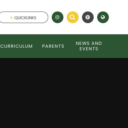
QUICKLINKS
NEWS AND
CURRICULUM
PARENTS
EVENTS