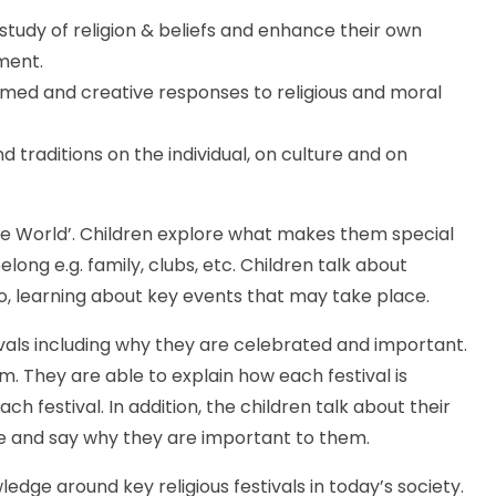
study of religion & beliefs and enhance their own
pment.
rmed and creative responses to religious and moral
d traditions on the individual, on culture and on
the World’. Children explore what makes them special
ong e.g. family, clubs, etc. Children talk about
, learning about key events that may take place.
stivals including why they are celebrated and important.
m. They are able to explain how each festival is
h festival. In addition, the children talk about their
ave and say why they are important to them.
ledge around key religious festivals in today’s society.