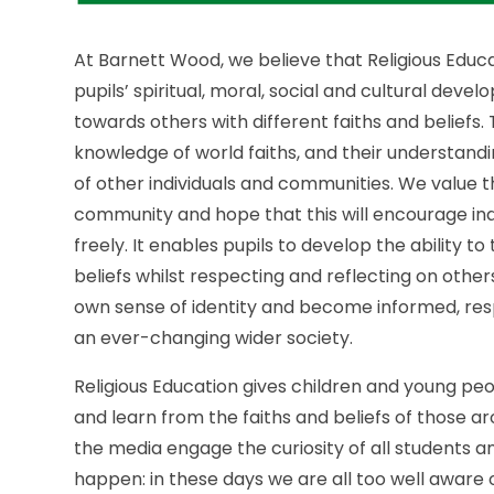
At Barnett Wood, we believe that Religious Educa
pupils’ spiritual, moral, social and cultural d
towards others with different faiths and beliefs.
knowledge of world faiths, and their understandi
of other individuals and communities. We value 
community and hope that this will encourage ind
freely. It enables pupils to develop the ability t
beliefs whilst respecting and reflecting on other
own sense of identity and become informed, re
an ever-changing wider society.
Religious Education gives children and young peo
and learn from the faiths and beliefs of those 
the media engage the curiosity of all students
happen: in these days we are all too well aware