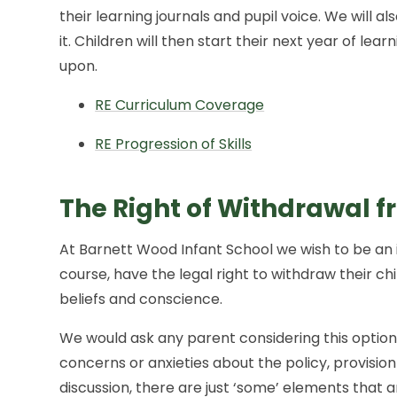
their learning journals and pupil voice. We will a
it. Children will then start their next year of lea
upon.
RE Curriculum Coverage
RE Progression of Skills
The Right of Withdrawal f
At Barnett Wood Infant School we wish to be an 
course, have the legal right to withdraw their ch
beliefs and conscience.
We would ask any parent considering this option
concerns or anxieties about the policy, provision
discussion, there are just ‘some’ elements that 