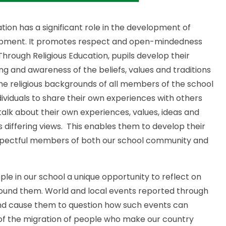
tion has a significant role in the development of
evelopment. It promotes respect and open-mindedness
 Through Religious Education, pupils develop their
ng and awareness of the beliefs, values and traditions
the religious backgrounds of all members of the school
ividuals to share their own experiences with others
o talk about their own experiences, values, ideas and
s differing views. This enables them to develop their
spectful members of both our school community and
ple in our school a unique opportunity to reflect on
around them. World and local events reported through
 and cause them to question how such events can
 of the migration of people who make our country