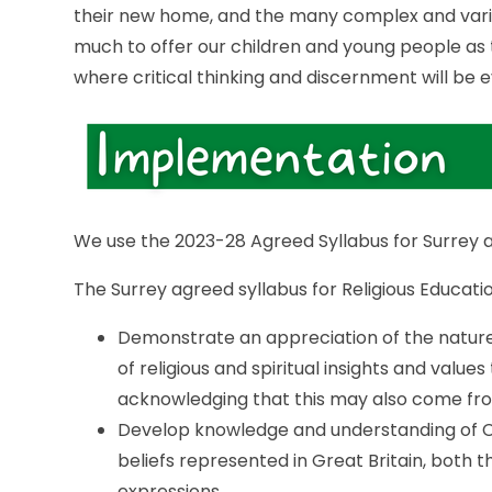
their new home, and the many complex and varied
much to offer our children and young people as th
where critical thinking and discernment will be
We use the 2023-28 Agreed Syllabus for Surrey as
The Surrey agreed syllabus for Religious Educatio
Demonstrate an appreciation of the nature 
of religious and spiritual insights and values 
acknowledging that this may also come fro
Develop knowledge and understanding of Chri
beliefs represented in Great Britain, both 
expressions.