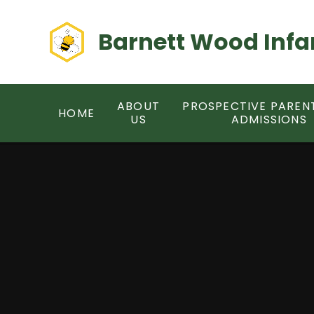
Skip to content ↓
Barnett Wood Infa
ABOUT
PROSPECTIVE PAREN
HOME
US
ADMISSIONS