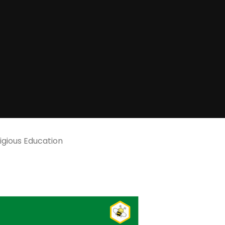
igious Education