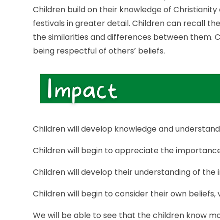
Children build on their knowledge of Christianity
festivals in greater detail. Children can recall 
the similarities and differences between them. Ch
being respectful of others’ beliefs.
Children will develop knowledge and understanding
Children will begin to appreciate the importance 
Children will develop their understanding of the 
Children will begin to consider their own beliefs,
We will be able to see that the children know m