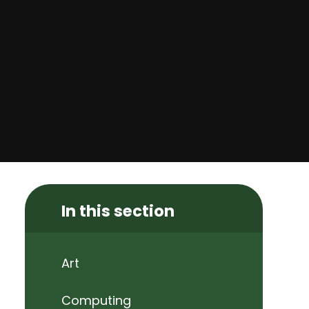
In this section
Art
Computing