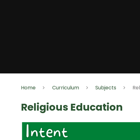
Home
Curriculum
Subjects
Rel
Religious Education