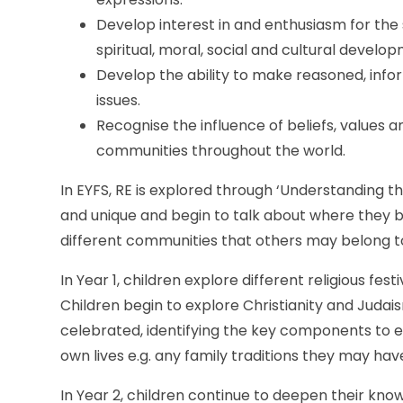
Develop interest in and enthusiasm for the 
spiritual, moral, social and cultural develo
Develop the ability to make reasoned, info
issues.
Recognise the influence of beliefs, values an
communities throughout the world.
In EYFS, RE is explored through ‘Understanding 
and unique and begin to talk about where they bel
different communities that others may belong to
In Year 1, children explore different religious fe
Children begin to explore Christianity and Judais
celebrated, identifying the key components to eac
own lives e.g. any family traditions they may h
In Year 2, children continue to deepen their know