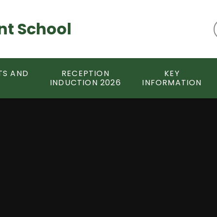
nt School
TS AND
RECEPTION
KEY
INDUCTION 2026
INFORMATION