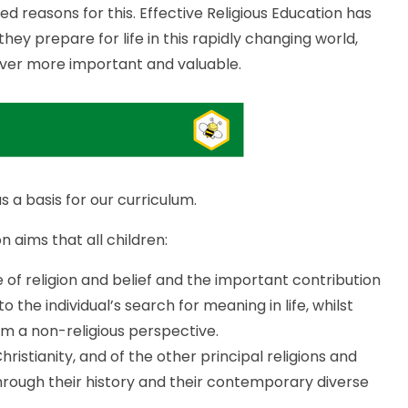
 reasons for this. Effective Religious Education has
ey prepare for life in this rapidly changing world,
 ever more important and valuable.
 a basis for our curriculum.
n aims that all children:
of religion and belief and the important contribution
to the individual’s search for meaning in life, whilst
m a non-religious perspective.
stianity, and of the other principal religions and
through their history and their contemporary diverse