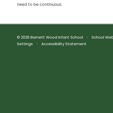
need to be continuous.
© 2026 Barnett Wood Infant School
•
School Web
Settings
•
Accessibility Statement