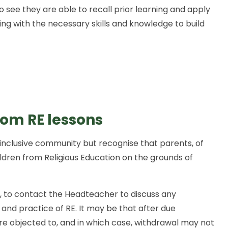
lso see they are able to recall prior learning and apply
rning with the necessary skills and knowledge to build
rom RE lessons
inclusive community but recognise that parents, of
ildren from Religious Education on the grounds of
, to contact the Headteacher to discuss any
 and practice of RE. It may be that after due
are objected to, and in which case, withdrawal may not