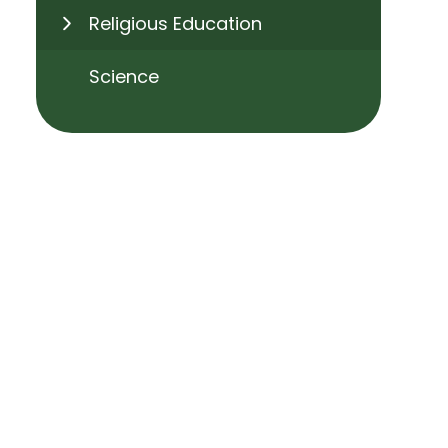
Religious Education
Science