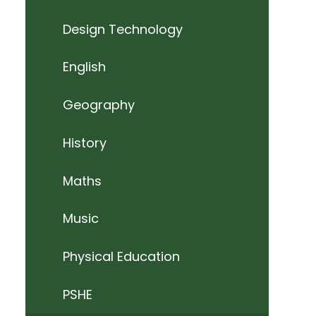
Design Technology
English
Geography
History
Maths
Music
Physical Education
PSHE