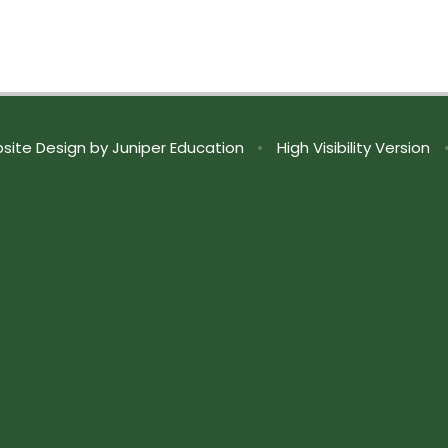
site Design by
Juniper Education
•
High Visibility Version