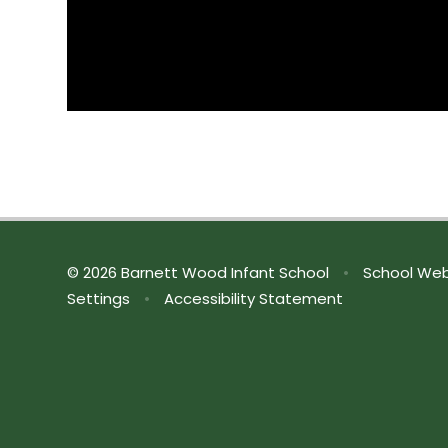
© 2026 Barnett Wood Infant School
•
School Web
Settings
•
Accessibility Statement