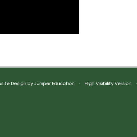
site Design by
Juniper Education
•
High Visibility Version