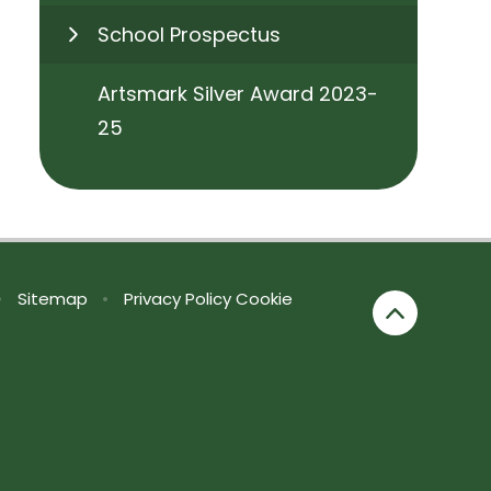
School Prospectus
Artsmark Silver Award 2023-
25
•
Sitemap
•
Privacy Policy
Cookie