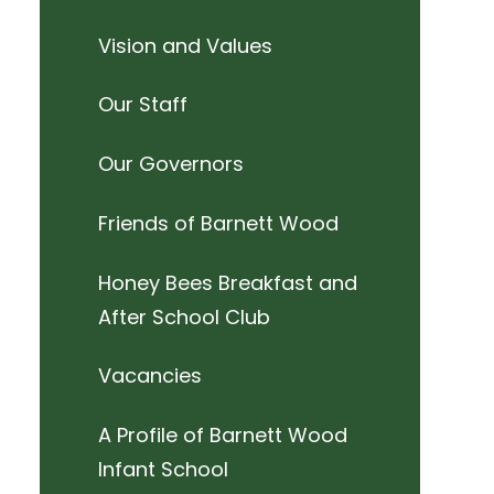
Vision and Values
Our Staff
Our Governors
Friends of Barnett Wood
Honey Bees Breakfast and
After School Club
Vacancies
A Profile of Barnett Wood
Infant School