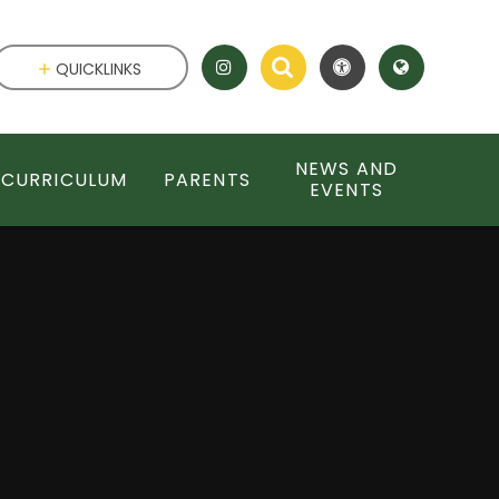
QUICKLINKS
NEWS AND
CURRICULUM
PARENTS
EVENTS