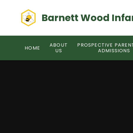
Skip to content ↓
Barnett Wood Infa
ABOUT
PROSPECTIVE PAREN
HOME
US
ADMISSIONS