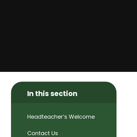
In this section
Headteacher’s Welcome
Contact Us