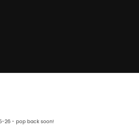
25-26 - pop back soon!