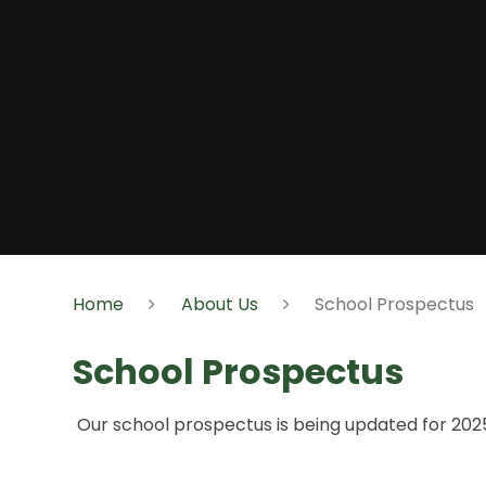
Home
About Us
School Prospectus
School Prospectus
Our school prospectus is being updated for 20