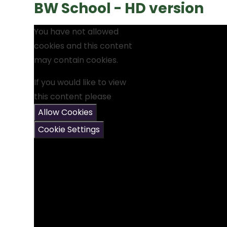
BW School - HD version
You have not allowed
cookies and this content
may contain cookies.
If you would like to view
this content please
Allow Cookies
Cookie Settings