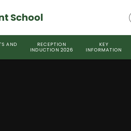
nt School
TS AND
RECEPTION
KEY
INDUCTION 2026
INFORMATION