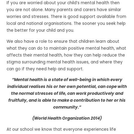
If you are worried about your child’s mental health then
you are not alone. Many parents and carers have similar
worries and stresses. There is good support available from
local and national organisations. The sooner you seek help
the better for your child and you.
We also have a role to ensure that children learn about
what they can do to maintain positive mental health, what
affects their mental health, how they can help reduce the
stigma surrounding mental health issues, and where they
can go if they need help and support.
“Mental health is a state of well-being in which every
individual realises his or her own potential, can cope with
the normal stresses of life, can work productively and
fruitfully, and is able to make a contribution to her or his
community.”
(World Health Organization 2014)
At our school we know that everyone experiences life