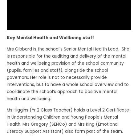
Key Mental Health and Wellbeing staff
Mrs Gibbard is the school's Senior Mental Health Lead. She
is responsible for the auditing and delivery of the mental
health and wellbeing provision of the school community
(pupils, families and staff), alongside the school
governors. Her role is not to necessarily provide
interventions, but to have a whole school overview and to
coordinate the school’s approach to positive mental
health and wellbeing.
Ms Higgins (Yr 2 Class Teacher) holds a Level 2 Certificate
in Understanding Children and Young People's Mental
Health. Mrs Gregory (SENCo) and Mrs King (Emotional
Literacy Support Assistant) also form part of the team.