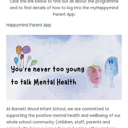
Click the link below to find out all about the programme
and to find details of how to log into the myHappymind
Parent App:
Happymind Parent App
At Barnett Wood Infant School, we are committed to
supporting the positive mental health and wellbeing of our
whole school community (children, staff, parents and