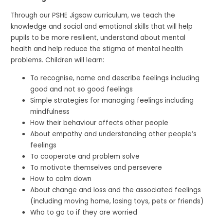
Through our PSHE Jigsaw curriculum, we teach the
knowledge and social and emotional skills that will help
pupils to be more resilient, understand about mental
health and help reduce the stigma of mental health
problems. Children will learn:
To recognise, name and describe feelings including
good and not so good feelings
Simple strategies for managing feelings including
mindfulness
How their behaviour affects other people
About empathy and understanding other people’s
feelings
To cooperate and problem solve
To motivate themselves and persevere
How to calm down
About change and loss and the associated feelings
(including moving home, losing toys, pets or friends)
Who to go to if they are worried