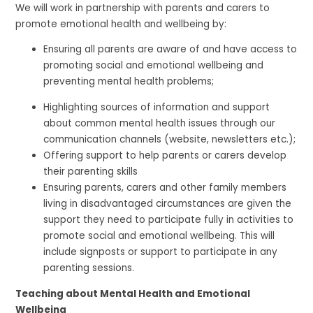
We will work in partnership with parents and carers to
promote emotional health and wellbeing by:
Ensuring all parents are aware of and have access to
promoting social and emotional wellbeing and
preventing mental health problems;
Highlighting sources of information and support
about common mental health issues through our
communication channels (website, newsletters etc.);
Offering support to help parents or carers develop
their parenting skills
Ensuring parents, carers and other family members
living in disadvantaged circumstances are given the
support they need to participate fully in activities to
promote social and emotional wellbeing. This will
include signposts or support to participate in any
parenting sessions.
Teaching about Mental Health and Emotional
Wellbeing