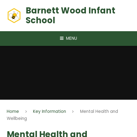
Skip to content ↓
Barnett Wood Infant
School
MENU
Home
Key Information
Mental Health and
Wellbeing
Mental Health and