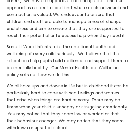
carers). We have a supportive and caring ethos and our
approach is respectful and kind, where each individual and
contribution is valued. We endeavour to ensure that
children and staff are able to manage times of change
and stress and aim to ensure that they are supported to
reach their potential or to access help when they need it.
Barnett Wood Infants take the emotional health and
wellbeing of every child seriously. We believe that the
school can help pupils build resilience and support them to
be mentally healthy. Our Mental Health and Wellbeing
policy sets out how we do this:
We all have ups and downs in life but in childhood it can be
particularly hard to cope with sad feelings and worries
that arise when things are hard or scary. There may be
times when your child is unhappy or struggling emotionally
.You may notice that they seem low or worried or that
their behaviour changes. We may notice that they seem
withdrawn or upset at school.