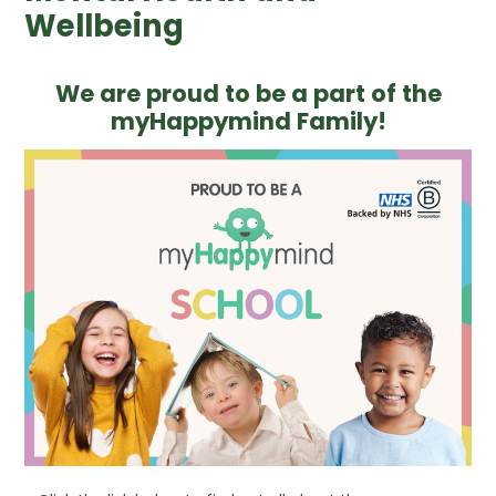
Wellbeing
We are proud to be a part of the
myHappymind Family!