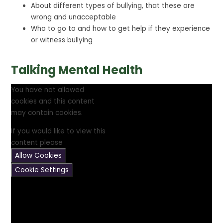
About different types of bullying, that these are
wrong and unacceptable
Who to go to and how to get help if they experience
or witness bullying
Talking Mental Health
You have not allowed
cookies and this content
may contain cookies.
If you would like to view this
content please
Allow Cookies
Cookie Settings