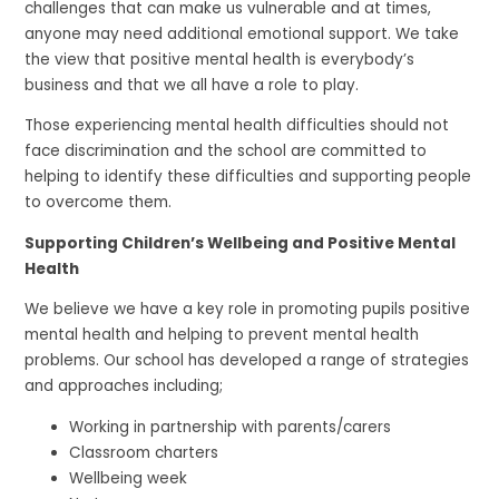
challenges that can make us vulnerable and at times,
anyone may need additional emotional support. We take
the view that positive mental health is everybody’s
business and that we all have a role to play.
Those experiencing mental health difficulties should not
face discrimination and the school are committed to
helping to identify these difficulties and supporting people
to overcome them.
Supporting Children’s Wellbeing and Positive Mental
Health
We believe we have a key role in promoting pupils positive
mental health and helping to prevent mental health
problems. Our school has developed a range of strategies
and approaches including;
Working in partnership with parents/carers
Classroom charters
Wellbeing week