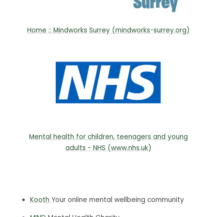
Home :: Mindworks Surrey (mindworks-surrey.org)
Mental health for children, teenagers and young
adults - NHS (www.nhs.uk)
Kooth
Your online mental wellbeing community