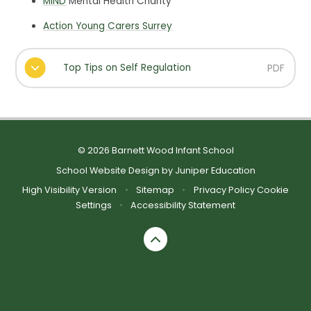
MIND
Mental Health Charity
Action Young Carers Surrey
Top Tips on Self Regulation
PDF
© 2026 Barnett Wood Infant School
School Website Design by
Juniper Education
High Visibility Version
•
Sitemap
•
Privacy Policy
Cookie
Settings
•
Accessibility Statement