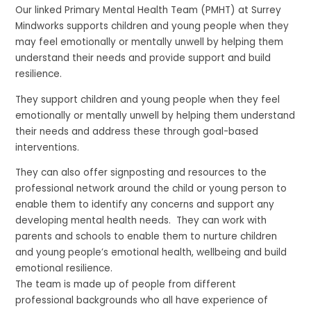
Our linked Primary Mental Health Team (PMHT) at Surrey
Mindworks supports children and young people when they
may feel emotionally or mentally unwell by helping them
understand their needs and provide support and build
resilience.
They support children and young people when they feel
emotionally or mentally unwell by helping them understand
their needs and address these through goal-based
interventions.
They can also offer signposting and resources to the
professional network around the child or young person to
enable them to identify any concerns and support any
developing mental health needs. They can work with
parents and schools to enable them to nurture children
and young people’s emotional health, wellbeing and build
emotional resilience.
The team is made up of people from different
professional backgrounds who all have experience of