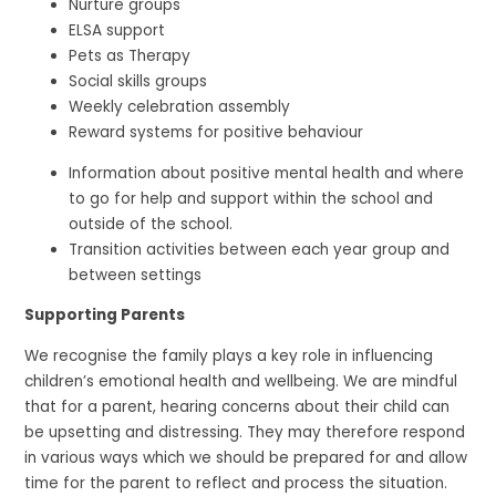
Nurture groups
ELSA support
Pets as Therapy
Social skills groups
Weekly celebration assembly
Reward systems for positive behaviour
Information about positive mental health and where
to go for help and support within the school and
outside of the school.
Transition activities between each year group and
between settings
Supporting Parents
We recognise the family plays a key role in influencing
children’s emotional health and wellbeing. We are mindful
that for a parent, hearing concerns about their child can
be upsetting and distressing. They may therefore respond
in various ways which we should be prepared for and allow
time for the parent to reflect and process the situation.