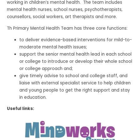
working in children’s mental health. The team includes
mental health nurses, school nurses, psychotherapists,
counsellors, social workers, art therapists and more.
Th Primary Mental Health Team has three core functions:
to deliver evidence-based interventions for mild-to-
moderate mental health issues;
support the senior mental health lead in each school
or college to introduce or develop their whole school
or college approach and;
give timely advise to school and college staff, and
liaise with external specialist service to help children
and young people to get the right support and stay
in education.
Useful links: