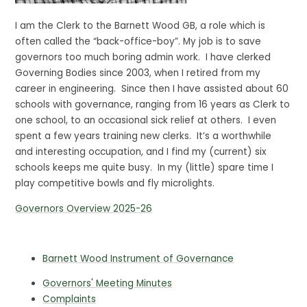
I am the Clerk to the Barnett Wood GB, a role which is
often called the “back-office-boy”. My job is to save
governors too much boring admin work. I have clerked
Governing Bodies since 2003, when I retired from my
career in engineering. Since then I have assisted about 60
schools with governance, ranging from 16 years as Clerk to
one school, to an occasional sick relief at others. I even
spent a few years training new clerks. It’s a worthwhile
and interesting occupation, and I find my (current) six
schools keeps me quite busy. In my (little) spare time I
play competitive bowls and fly microlights.
Governors Overview 2025-26
Barnett Wood Instrument of Governance
Governors' Meeting Minutes
Complaints