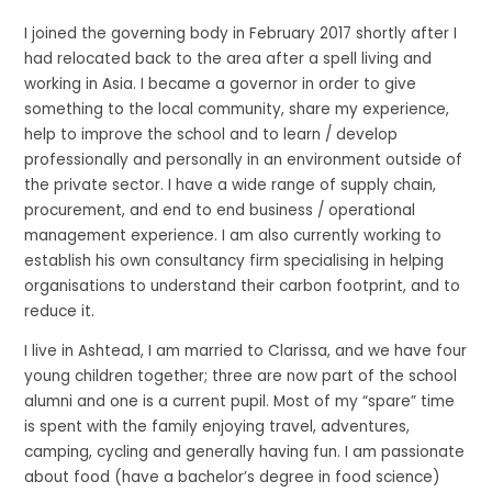
I joined the governing body in February 2017 shortly after I
had relocated back to the area after a spell living and
working in Asia. I became a governor in order to give
something to the local community, share my experience,
help to improve the school and to learn / develop
professionally and personally in an environment outside of
the private sector. I have a wide range of supply chain,
procurement, and end to end business / operational
management experience. I am also currently working to
establish his own consultancy firm specialising in helping
organisations to understand their carbon footprint, and to
reduce it.
I live in Ashtead, I am married to Clarissa, and we have four
young children together; three are now part of the school
alumni and one is a current pupil. Most of my “spare” time
is spent with the family enjoying travel, adventures,
camping, cycling and generally having fun. I am passionate
about food (have a bachelor’s degree in food science)