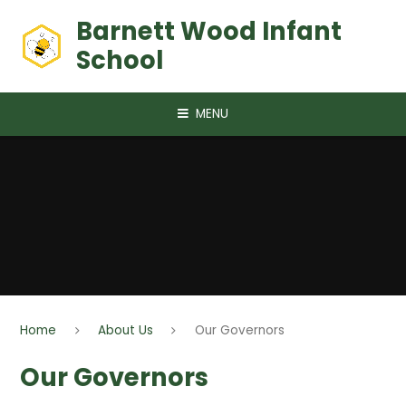
Skip to content ↓
Barnett Wood Infant
School
MENU
Home
About Us
Our Governors
Our Governors