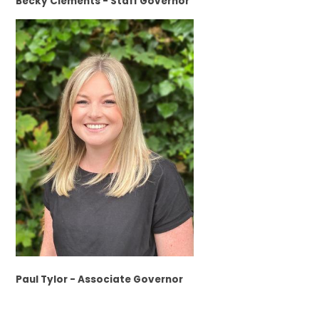
Becky Clements - Staff Governor
Paul Tylor - Associate Governor