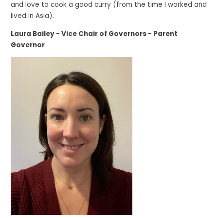
and love to cook a good curry (from the time I worked and
lived in Asia).
Laura Bailey - Vice Chair of Governors - Parent
Governor