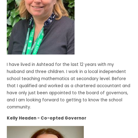
I have lived in Ashtead for the last 12 years with my
husband and three children. I work in a local independent
school teaching mathematics at secondary level. Before
that I qualified and worked as a chartered accountant and
have only just been appointed to the board of governors,
and I am looking forward to getting to know the school
community.
Kelly Headen - Co-opted Governor