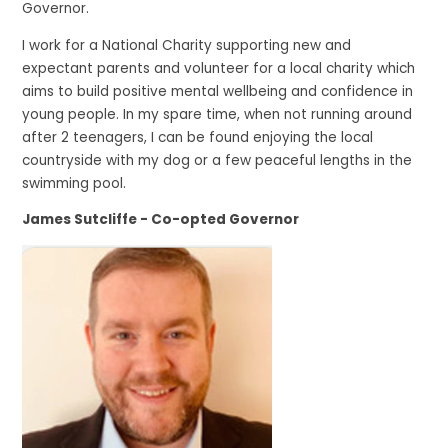
Governor.
I work for a National Charity supporting new and
expectant parents and volunteer for a local charity which
aims to build positive mental wellbeing and confidence in
young people. In my spare time, when not running around
after 2 teenagers, I can be found enjoying the local
countryside with my dog or a few peaceful lengths in the
swimming pool.
James Sutcliffe - Co-opted Governor