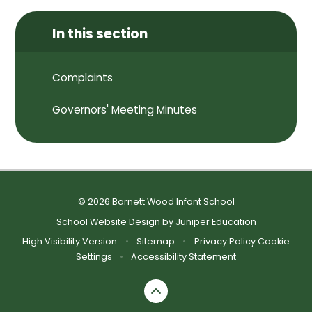
In this section
Complaints
Governors' Meeting Minutes
© 2026 Barnett Wood Infant School
School Website Design by
Juniper Education
High Visibility Version
•
Sitemap
•
Privacy Policy
Cookie
Settings
•
Accessibility Statement