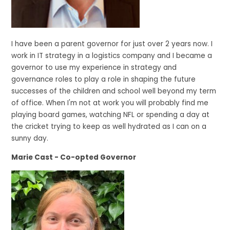
I have been a parent governor for just over 2 years now. I
work in IT strategy in a logistics company and I became a
governor to use my experience in strategy and
governance roles to play a role in shaping the future
successes of the children and school well beyond my term
of office. When I'm not at work you will probably find me
playing board games, watching NFL or spending a day at
the cricket trying to keep as well hydrated as I can on a
sunny day.
Marie Cast - Co-opted Governor