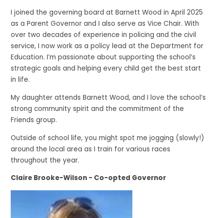
I joined the governing board at Barnett Wood in April 2025
as a Parent Governor and I also serve as Vice Chair. With
over two decades of experience in policing and the civil
service, I now work as a policy lead at the Department for
Education. I’m passionate about supporting the school’s
strategic goals and helping every child get the best start
in life.
My daughter attends Barnett Wood, and I love the school’s
strong community spirit and the commitment of the
Friends group.
Outside of school life, you might spot me jogging (slowly!)
around the local area as I train for various races
throughout the year.
Claire Brooke-Wilson - Co-opted Governor