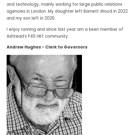
and technology, mainly working for large public relations
agencies in London. My daughter left Barnett Wood in 2022
and my son left in 2025.
I enjoy running and since last year am a keen member of
Ashtead’s F45 HIIT community.
Andrew Hughes - Clerk to Governors