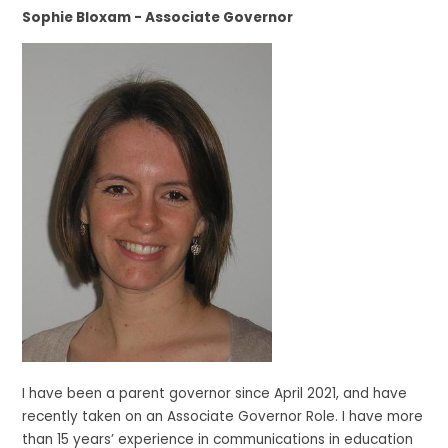
Sophie Bloxam - Associate Governor
I have been a parent governor since April 2021, and have
recently taken on an Associate Governor Role. I have more
than 15 years’ experience in communications in education