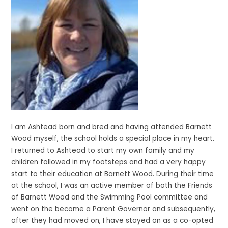
I am Ashtead born and bred and having attended Barnett
Wood myself, the school holds a special place in my heart.
I returned to Ashtead to start my own family and my
children followed in my footsteps and had a very happy
start to their education at Barnett Wood. During their time
at the school, I was an active member of both the Friends
of Barnett Wood and the Swimming Pool committee and
went on the become a Parent Governor and subsequently,
after they had moved on, I have stayed on as a co-opted