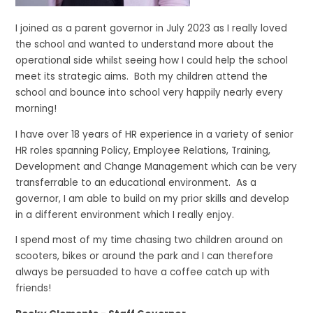
I joined as a parent governor in July 2023 as I really loved
the school and wanted to understand more about the
operational side whilst seeing how I could help the school
meet its strategic aims. Both my children attend the
school and bounce into school very happily nearly every
morning!
I have over 18 years of HR experience in a variety of senior
HR roles spanning Policy, Employee Relations, Training,
Development and Change Management which can be very
transferrable to an educational environment. As a
governor, I am able to build on my prior skills and develop
in a different environment which I really enjoy.
I spend most of my time chasing two children around on
scooters, bikes or around the park and I can therefore
always be persuaded to have a coffee catch up with
friends!