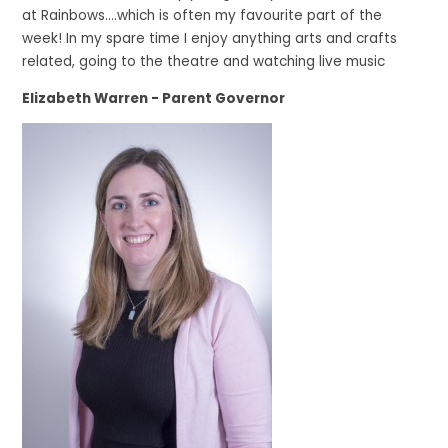
at Rainbows….which is often my favourite part of the
week! In my spare time I enjoy anything arts and crafts
related, going to the theatre and watching live music
Elizabeth Warren - Parent Governor