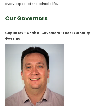
every aspect of the school’s life.
Our Governors
Guy Bailey - Chair of Governors - Local Authority
Governor