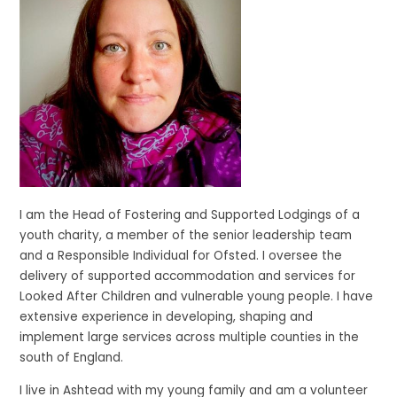
I am the Head of Fostering and Supported Lodgings of a
youth charity, a member of the senior leadership team
and a Responsible Individual for Ofsted. I oversee the
delivery of supported accommodation and services for
Looked After Children and vulnerable young people. I have
extensive experience in developing, shaping and
implement large services across multiple counties in the
south of England.
I live in Ashtead with my young family and am a volunteer