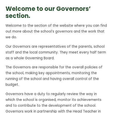
Welcome to our Governors’
section.
Welcome to the section of the website where you can find
out more about the school’s governors and the work that
we do.
Our Governors are representatives of the parents, school
staff and the local community. They meet every half term
as a whole Governing Board.
The Governors are responsible for the overall policies of
the school, making key appointments, monitoring the
running of the school and having overall control of the
budget.
Governors have a duty to regularly review the way in
which the school is organised, monitor its achievements
and to contribute to the development of the school.
Governors work in partnership with the Head Teacher in