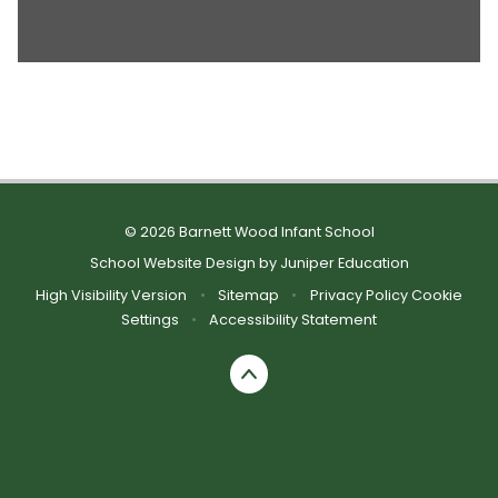
© 2026 Barnett Wood Infant School
School Website Design by
Juniper Education
High Visibility Version
•
Sitemap
•
Privacy Policy
Cookie
Settings
•
Accessibility Statement