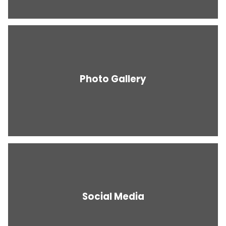
Photo Gallery
Social Media