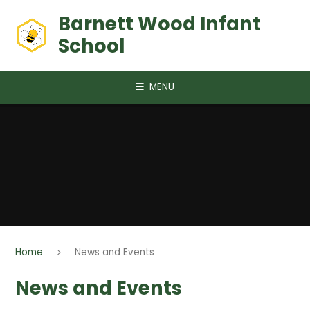
Skip to content ↓
Barnett Wood Infant
School
MENU
Home
News and Events
News and Events