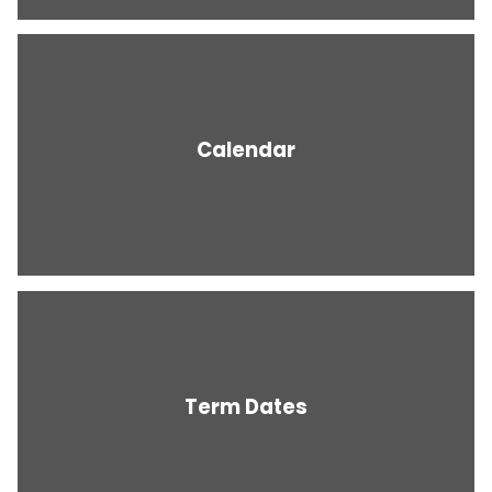
Calendar
Term Dates