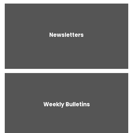
Newsletters
Weekly Bulletins