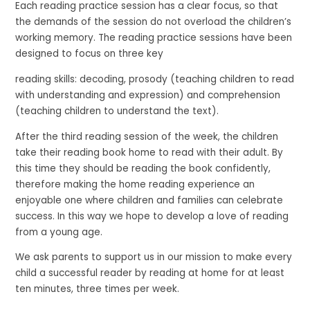
Each reading practice session has a clear focus, so that
the demands of the session do not overload the children’s
working memory. The reading practice sessions have been
designed to focus on three key
reading skills: decoding, prosody (teaching children to read
with understanding and expression) and comprehension
(teaching children to understand the text).
After the third reading session of the week, the children
take their reading book home to read with their adult. By
this time they should be reading the book confidently,
therefore making the home reading experience an
enjoyable one where children and families can celebrate
success. In this way we hope to develop a love of reading
from a young age.
We ask parents to support us in our mission to make every
child a successful reader by reading at home for at least
ten minutes, three times per week.