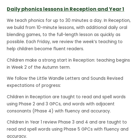
Daily phonics lessons in Reception and Year 1
We teach phonics for up to 30 minutes a day. In Reception,
we build from 10-minute lessons, with additional daily oral
blending games, to the full-length lesson as quickly as
possible. Each Friday, we review the week’s teaching to
help children become fluent readers.
Children make a strong start in Reception: teaching begins
in Week 2 of the Autumn term.
We follow the Little Wandle Letters and Sounds Revised
expectations of progress:
Children in Reception are taught to read and spell words
using Phase 2 and 3 GPCs, and words with adjacent
consonants (Phase 4) with fluency and accuracy.
Children in Year 1 review Phase 3 and 4 and are taught to
read and spell words using Phase 5 GPCs with fluency and
accuracy.