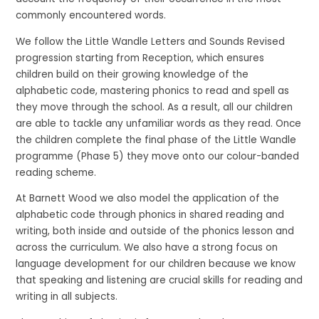
commonly encountered words.
We follow the Little Wandle Letters and Sounds Revised
progression starting from Reception, which ensures
children build on their growing knowledge of the
alphabetic code, mastering phonics to read and spell as
they move through the school. As a result, all our children
are able to tackle any unfamiliar words as they read. Once
the children complete the final phase of the Little Wandle
programme (Phase 5) they move onto our colour-banded
reading scheme.
At Barnett Wood we also model the application of the
alphabetic code through phonics in shared reading and
writing, both inside and outside of the phonics lesson and
across the curriculum. We also have a strong focus on
language development for our children because we know
that speaking and listening are crucial skills for reading and
writing in all subjects.