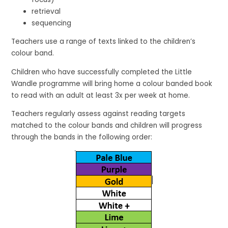
retrieval
sequencing
Teachers use a range of texts linked to the children’s
colour band.
Children who have successfully completed the Little
Wandle programme will bring home a colour banded book
to read with an adult at least 3x per week at home.
Teachers regularly assess against reading targets
matched to the colour bands and children will progress
through the bands in the following order: