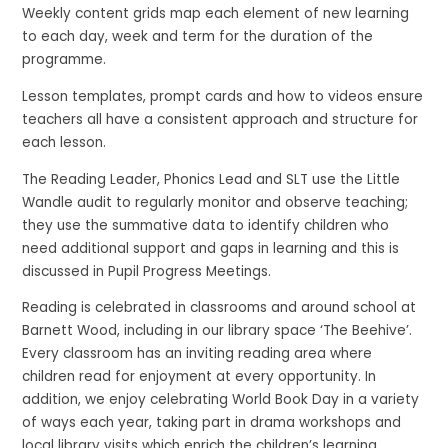
Weekly content grids map each element of new learning
to each day, week and term for the duration of the
programme.
Lesson templates, prompt cards and how to videos ensure
teachers all have a consistent approach and structure for
each lesson.
The Reading Leader, Phonics Lead and SLT use the Little
Wandle audit to regularly monitor and observe teaching;
they use the summative data to identify children who
need additional support and gaps in learning and this is
discussed in Pupil Progress Meetings.
Reading is celebrated in classrooms and around school at
Barnett Wood, including in our library space ‘The Beehive’.
Every classroom has an inviting reading area where
children read for enjoyment at every opportunity. In
addition, we enjoy celebrating World Book Day in a variety
of ways each year, taking part in drama workshops and
local library visits which enrich the children’s learning.