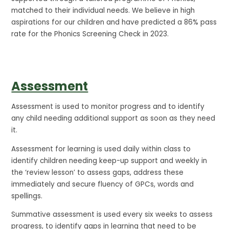
matched to their individual needs. We believe in high
aspirations for our children and have predicted a 86% pass
rate for the Phonics Screening Check in 2023.
Assessment
Assessment is used to monitor progress and to identify
any child needing additional support as soon as they need
it.
Assessment for learning is used daily within class to
identify children needing keep-up support and weekly in
the ‘review lesson’ to assess gaps, address these
immediately and secure fluency of GPCs, words and
spellings.
Summative assessment is used every six weeks to assess
progress, to identify gaps in learning that need to be