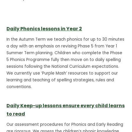
Daily Phonics lessons in Year 2
In the Autumn Term we teach phonics for up to 30 minutes
a day with an emphasis on revising Phase 5 from Year 1
Summer Term planning. Children who complete the Phase
5 Phonics Programme fully then move on to daily spelling
sessions following the National Curriculum expectations.
We currently use ‘Purple Mash’ resources to support our
learning and teaching of spelling strategies, rules and
conventions.
Daily Keep-up lessons ensure every child learns
to read
Our assessment procedures for Phonics and Early Reading
are rigorous. We assess the children’s phonic knowledge