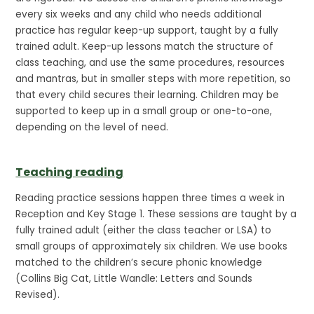
every six weeks and any child who needs additional
practice has regular keep-up support, taught by a fully
trained adult. Keep-up lessons match the structure of
class teaching, and use the same procedures, resources
and mantras, but in smaller steps with more repetition, so
that every child secures their learning. Children may be
supported to keep up in a small group or one-to-one,
depending on the level of need.
Teaching reading
Reading practice sessions happen three times a week in
Reception and Key Stage 1. These sessions are taught by a
fully trained adult (either the class teacher or LSA) to
small groups of approximately six children. We use books
matched to the children’s secure phonic knowledge
(Collins Big Cat, Little Wandle: Letters and Sounds
Revised).