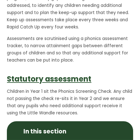
addressed, to identify any children needing additional
support and to plan the keep-up support that they need.
Keep up assessments take place every three weeks and
Rapid Catch Up every four weeks.
Assessments are scrutinised using a phonics assessment
tracker, to narrow attainment gaps between different
groups of children and so that any additional support for
teachers can be put into place.
Statutory assessment
Children in Year 1 sit the Phonics Screening Check. Any child
not passing the check re-sits it in Year 2 and we ensure
that any pupils who need additional support receive it
using the Little Wandle resources.
In this section