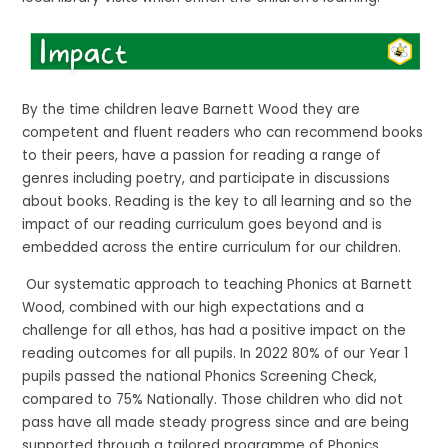
By the time children leave Barnett Wood they are
competent and fluent readers who can recommend books
to their peers, have a passion for reading a range of
genres including poetry, and participate in discussions
about books. Reading is the key to all learning and so the
impact of our reading curriculum goes beyond and is
embedded across the entire curriculum for our children.
Our systematic approach to teaching Phonics at Barnett
Wood, combined with our high expectations and a
challenge for all ethos, has had a positive impact on the
reading outcomes for all pupils. In 2022 80% of our Year 1
pupils passed the national Phonics Screening Check,
compared to 75% Nationally. Those children who did not
pass have all made steady progress since and are being
supported through a tailored programme of Phonics,