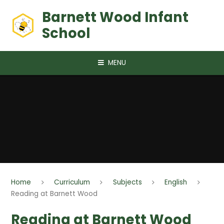
Skip to content ↓
Barnett Wood Infant
School
MENU
Home
Curriculum
Subjects
English
Reading at Barnett Wood
Reading at Barnett Wood