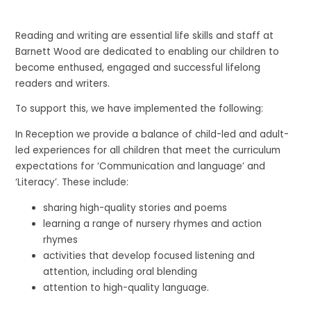
Reading and writing are essential life skills and staff at
Barnett Wood are dedicated to enabling our children to
become enthused, engaged and successful lifelong
readers and writers.
To support this, we have implemented the following:
In Reception we provide a balance of child-led and adult-
led experiences for all children that meet the curriculum
expectations for ‘Communication and language’ and
‘Literacy’. These include:
sharing high-quality stories and poems
learning a range of nursery rhymes and action
rhymes
activities that develop focused listening and
attention, including oral blending
attention to high-quality language.