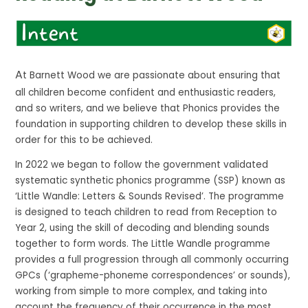
A
t Barnett Wood we are passionate about ensuring that
all children become confident and enthusiastic readers,
and so writers, and we believe that Phonics provides the
foundation in supporting children to develop these skills in
order for this to be achieved.
In 2022 we began to follow the government validated
systematic synthetic phonics programme (SSP) known as
‘Little Wandle: Letters & Sounds Revised’. The programme
is designed to teach children to read from Reception to
Year 2, using the skill of decoding and blending sounds
together to form words. The Little Wandle programme
provides a full progression through all commonly occurring
GPCs (‘grapheme-phoneme correspondences’ or sounds),
working from simple to more complex, and taking into
account the frequency of their occurrence in the most