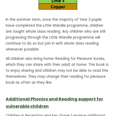
In the summer term, once the majority of Year 2 pupils
have completed the Little Wandle programme, children
are taught whole class reading. Any children who are still
progressing through the Little Wandle programme will
continue to do so but join in with whole class reading
whenever possible.
All children also bring home ‘Reading for Pleasure’ books,
which they can share with their adult at home. This book is
to enjoy sharing and children may not be able to read this
themselves. They may change their reading for pleasure
book as often as they like.
Additional Phonics and Reading support for
vulnerable children
Children in Reception and Key Stage 1 receive additional