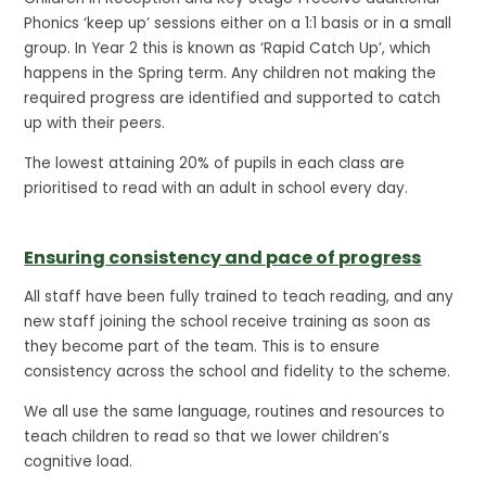
Phonics ‘keep up’ sessions either on a 1:1 basis or in a small
group. In Year 2 this is known as ‘Rapid Catch Up’, which
happens in the Spring term. Any children not making the
required progress are identified and supported to catch
up with their peers.
The lowest attaining 20% of pupils in each class are
prioritised to read with an adult in school every day.
Ensuring consistency and pace of progress
All staff have been fully trained to teach reading, and any
new staff joining the school receive training as soon as
they become part of the team. This is to ensure
consistency across the school and fidelity to the scheme.
We all use the same language, routines and resources to
teach children to read so that we lower children’s
cognitive load.