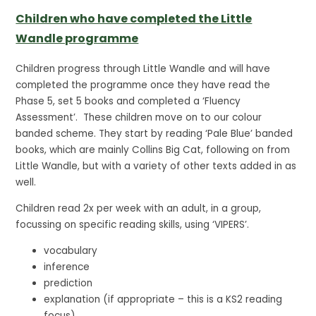
Children who have completed the Little
Wandle programme
Children progress through Little Wandle and will have
completed the programme once they have read the
Phase 5, set 5 books and completed a ‘Fluency
Assessment’. These children move on to our colour
banded scheme. They start by reading ‘Pale Blue’ banded
books, which are mainly Collins Big Cat, following on from
Little Wandle, but with a variety of other texts added in as
well.
Children read 2x per week with an adult, in a group,
focussing on specific reading skills, using ‘VIPERS’.
vocabulary
inference
prediction
explanation (if appropriate – this is a KS2 reading
focus)