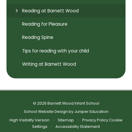
Reading at Barnett Wood
Reading for Pleasure
Reading Spine
Tips for reading with your child
Writing at Barnett Wood
© 2026 Barnett Wood Infant School
School Website Design by
Juniper Education
High Visibility Version
•
Sitemap
•
Privacy Policy
Cookie
Settings
•
Accessibility Statement