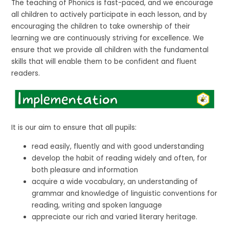
The teaching of Phonics is fast-paced, and we encourage
all children to actively participate in each lesson, and by
encouraging the children to take ownership of their
learning we are continuously striving for excellence. We
ensure that we provide all children with the fundamental
skills that will enable them to be confident and fluent
readers.
It is our aim to ensure that all pupils:
read easily, fluently and with good understanding
develop the habit of reading widely and often, for
both pleasure and information
acquire a wide vocabulary, an understanding of
grammar and knowledge of linguistic conventions for
reading, writing and spoken language
appreciate our rich and varied literary heritage.